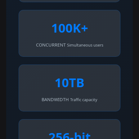
100K+
CONCURRENT
Simultaneous users
10TB
BANDWIDTH
Traffic capacity
256-bit