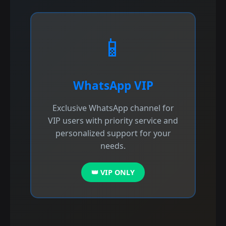
📱
WhatsApp VIP
Exclusive WhatsApp channel for
VIP users with priority service and
personalized support for your
needs.
👑 VIP ONLY