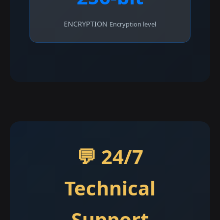
ENCRYPTION
Encryption level
💬 24/7
Technical
Support