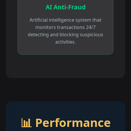
AI Anti-Fraud
Artificial intelligence system that
monitors transactions 24/7
detecting and blocking suspicious
activities.
📊 Performance