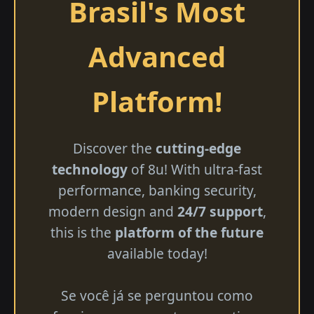
Brasil's Most
Advanced
Platform!
Discover the
cutting-edge
technology
of 8u! With ultra-fast
performance, banking security,
modern design and
24/7 support
,
this is the
platform of the future
available today!
Se você já se perguntou como