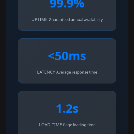
99.9%
UPTIME
Guaranteed annual availability
<50ms
LATENCY
Average response time
1.2s
LOAD TIME
Page loading time