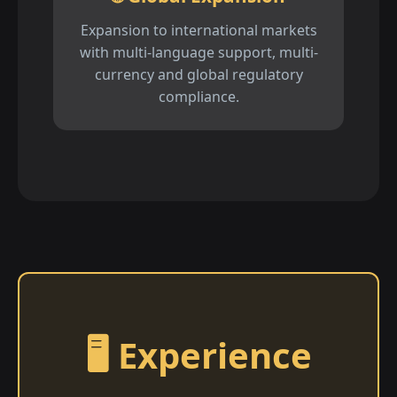
Expansion to international markets
with multi-language support, multi-
currency and global regulatory
compliance.
🖥️ Experience