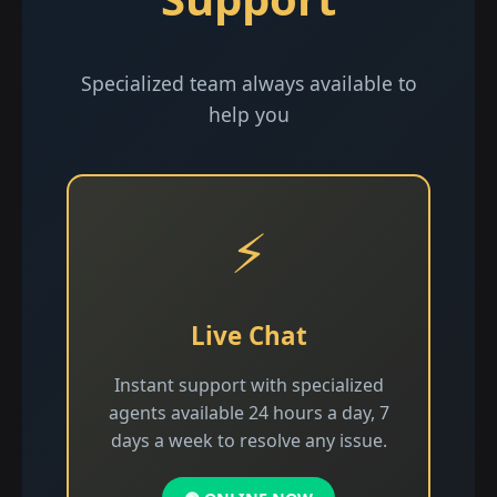
Specialized team always available to
help you
⚡
Live Chat
Instant support with specialized
agents available 24 hours a day, 7
days a week to resolve any issue.