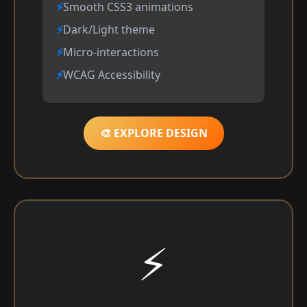
Smooth CSS3 animations
Dark/Light theme
Micro-interactions
WCAG Accessibility
🎨 EXPLORE DESIGN
⚡