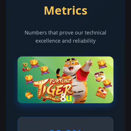
Metrics
Numbers that prove our technical
excellence and reliability