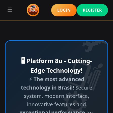
☰
LOGIN
REGISTER
🖥️ Platform 8u - Cutting-
Edge Technology!
⚡
The most advanced
technology in Brasil!
Secure
system, modern interface,
innovative features and
exceptional performance
for