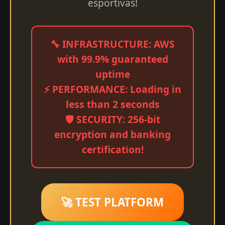
esportivas!
🔧 INFRASTRUCTURE: AWS
with 99.9% guaranteed
uptime
⚡ PERFORMANCE: Loading in
less than 2 seconds
🛡️ SECURITY: 256-bit
encryption and banking
certification!
🚀 TEST PLATFORM