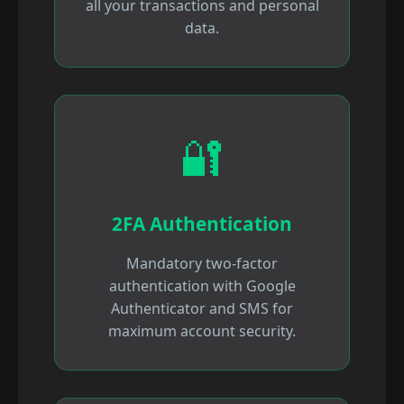
all your transactions and personal
data.
🔐
2FA Authentication
Mandatory two-factor
authentication with Google
Authenticator and SMS for
maximum account security.