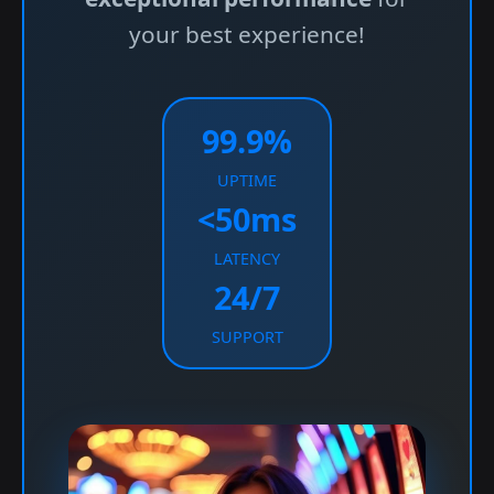
your best experience!
99.9%
UPTIME
<50ms
LATENCY
24/7
SUPPORT