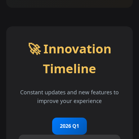
🚀 Innovation
Timeline
Constant updates and new features to
improve your experience
2026 Q1