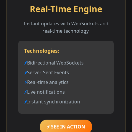
Real-Time Engine
Instant updates with WebSockets and
real-time technology.
Technologies:
Bidirectional WebSockets
Server-Sent Events
Real-time analytics
Live notifications
Instant synchronization
⚡ SEE IN ACTION