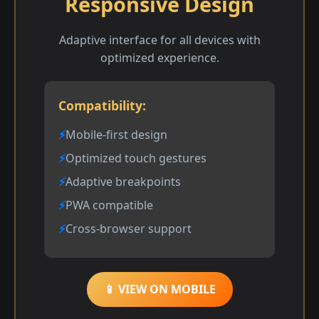
Responsive Design
Adaptive interface for all devices with
optimized experience.
Compatibility:
Mobile-first design
Optimized touch gestures
Adaptive breakpoints
PWA compatible
Cross-browser support
📱 VIEW ON MOBILE