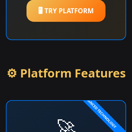
🖥️ TRY PLATFORM
⚙️ Platform Features
🚀