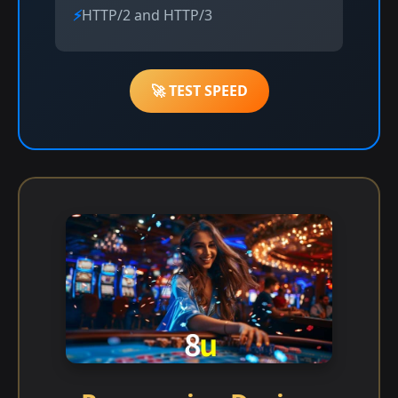
HTTP/2 and HTTP/3
🚀 TEST SPEED