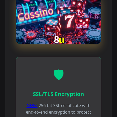
🛡️
SSL/TLS Encryption
NN55
256-bit SSL certificate with
end-to-end encryption to protect