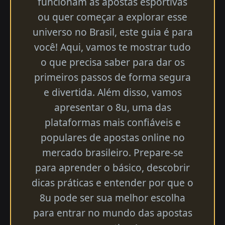
funcionam as apostas esportivas
ou quer começar a explorar esse
universo no Brasil, este guia é para
você! Aqui, vamos te mostrar tudo
o que precisa saber para dar os
primeiros passos de forma segura
e divertida. Além disso, vamos
apresentar o 8u, uma das
plataformas mais confiáveis e
populares de apostas online no
mercado brasileiro. Prepare-se
para aprender o básico, descobrir
dicas práticas e entender por que o
8u pode ser sua melhor escolha
para entrar no mundo das apostas