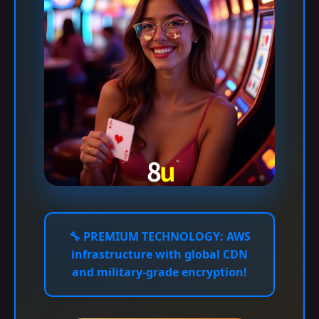
🔧
PREMIUM TECHNOLOGY:
AWS
infrastructure with global CDN
and military-grade encryption!