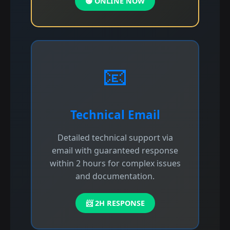
🟢 ONLINE NOW
📧
Technical Email
Detailed technical support via
email with guaranteed response
within 2 hours for complex issues
and documentation.
📨 2H RESPONSE