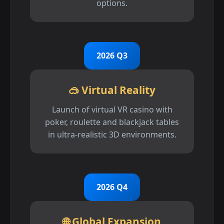
options.
2026 Q3
🥽 Virtual Reality
Launch of virtual VR casino with
poker, roulette and blackjack tables
in ultra-realistic 3D environments.
2026 Q4
🌐 Global Expansion