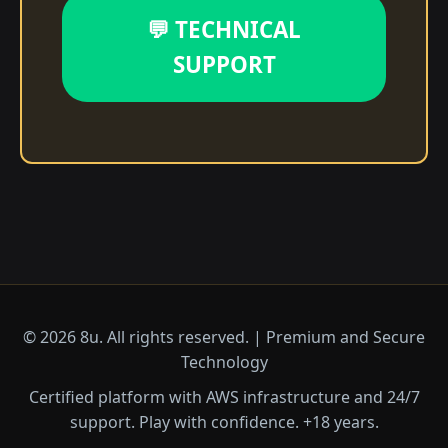
💬 TECHNICAL
SUPPORT
© 2026 8u. All rights reserved. | Premium and Secure
Technology
Certified platform with AWS infrastructure and 24/7
support. Play with confidence. +18 years.