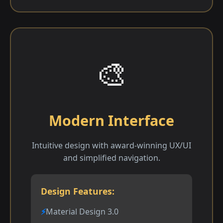
🎨
Modern Interface
Intuitive design with award-winning UX/UI
and simplified navigation.
Design Features:
Material Design 3.0