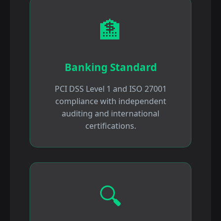
🏦
Banking Standard
PCI DSS Level 1 and ISO 27001
compliance with independent
auditing and international
certifications.
🔍