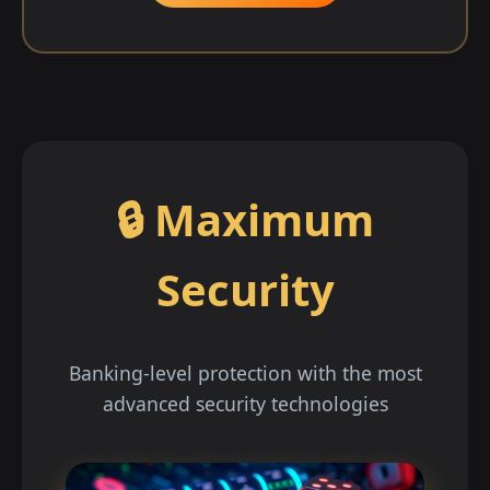
🔒 Maximum
Security
Banking-level protection with the most
advanced security technologies