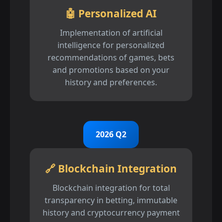
🤖 Personalized AI
Implementation of artificial
intelligence for personalized
recommendations of games, bets
and promotions based on your
history and preferences.
2026 Q2
🔗 Blockchain Integration
Blockchain integration for total
transparency in betting, immutable
history and cryptocurrency payment